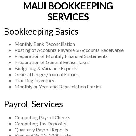
MAUI BOOKKEEPING
SERVICES
Bookkeeping Basics
Monthly Bank Reconciliation
Posting of Accounts Payable & Accounts Receivable
Preparation of Monthly Financial Statements
Preparation of General Excise Taxes
Budgeting & Variance Reports
General Ledger/Journal Entries
Tracking Inventory
Monthly or Year-end Depreciation Entries
Payroll Services
Computing Payroll Checks
Computing Tax Deposits
Quarterly Payroll Reports
Year-end W-2’s, 1099’s, etc.