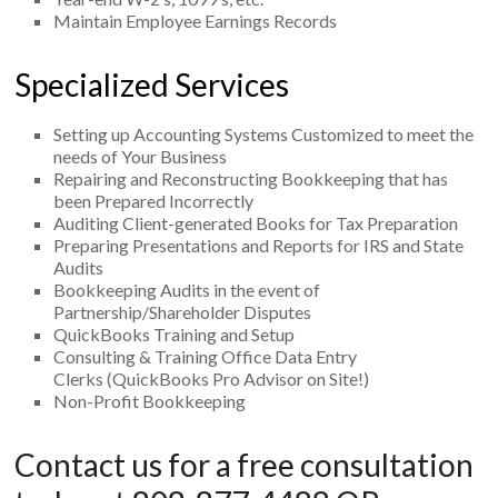
Maintain Employee Earnings Records
Specialized Services
Setting up Accounting Systems Customized to meet the
needs of Your Business
Repairing and Reconstructing Bookkeeping that has
been Prepared Incorrectly
Auditing Client-generated Books for Tax Preparation
Preparing Presentations and Reports for IRS and State
Audits
Bookkeeping Audits in the event of
Partnership/Shareholder Disputes
QuickBooks Training and Setup
Consulting & Training Office Data Entry
Clerks (QuickBooks Pro Advisor on Site!)
Non-Profit Bookkeeping
Contact us for a free consultation